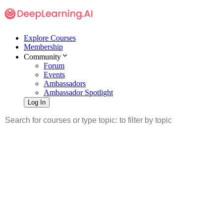
Explore Courses
Membership
Community
Forum
Events
Ambassadors
Ambassador Spotlight
Log In