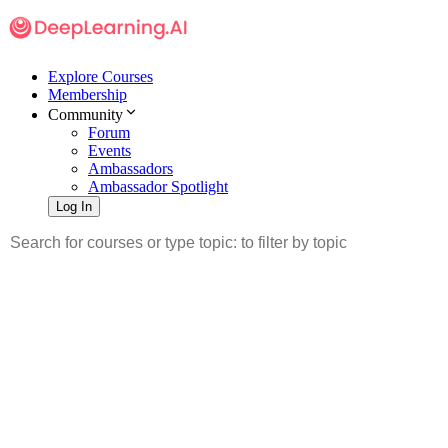
Explore Courses
Membership
Community
Forum
Events
Ambassadors
Ambassador Spotlight
Log In