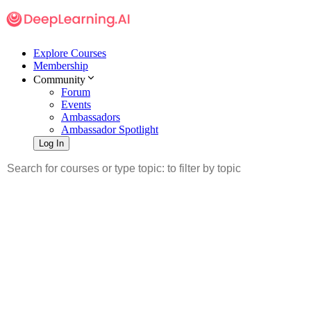
Explore Courses
Membership
Community
Forum
Events
Ambassadors
Ambassador Spotlight
Log In