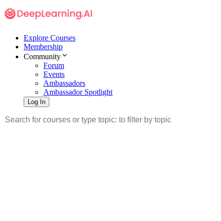
Explore Courses
Membership
Community
Forum
Events
Ambassadors
Ambassador Spotlight
Log In