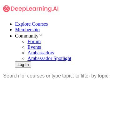
Explore Courses
Membership
Community
Forum
Events
Ambassadors
Ambassador Spotlight
Log In