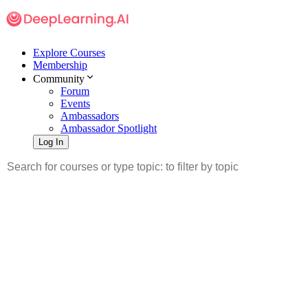
Explore Courses
Membership
Community
Forum
Events
Ambassadors
Ambassador Spotlight
Log In