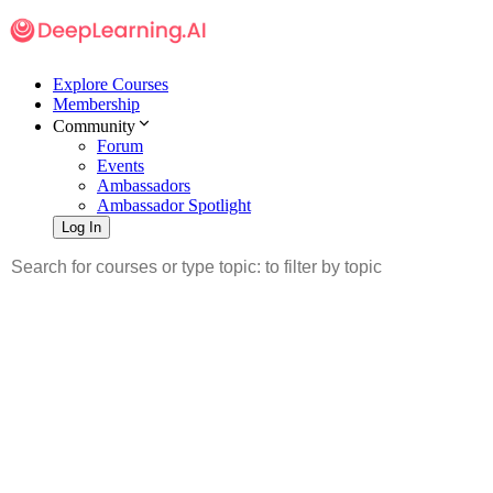
Explore Courses
Membership
Community
Forum
Events
Ambassadors
Ambassador Spotlight
Log In