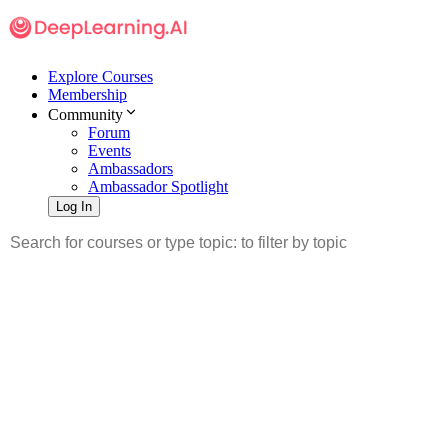
Explore Courses
Membership
Community
Forum
Events
Ambassadors
Ambassador Spotlight
Log In