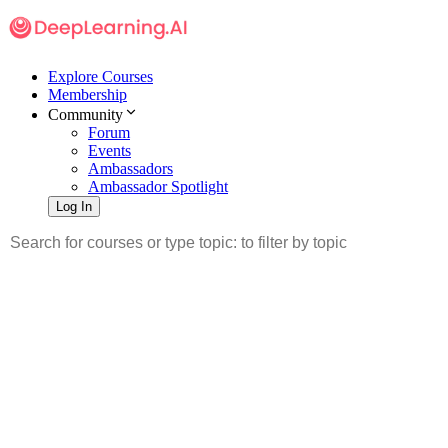
Explore Courses
Membership
Community
Forum
Events
Ambassadors
Ambassador Spotlight
Log In