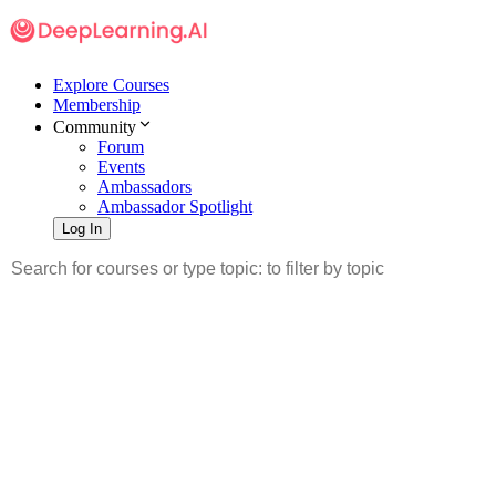
Explore Courses
Membership
Community
Forum
Events
Ambassadors
Ambassador Spotlight
Log In