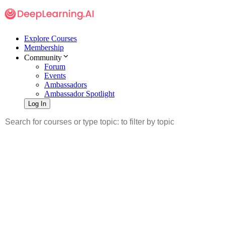
Explore Courses
Membership
Community
Forum
Events
Ambassadors
Ambassador Spotlight
Log In