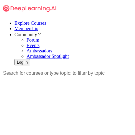
Explore Courses
Membership
Community
Forum
Events
Ambassadors
Ambassador Spotlight
Log In