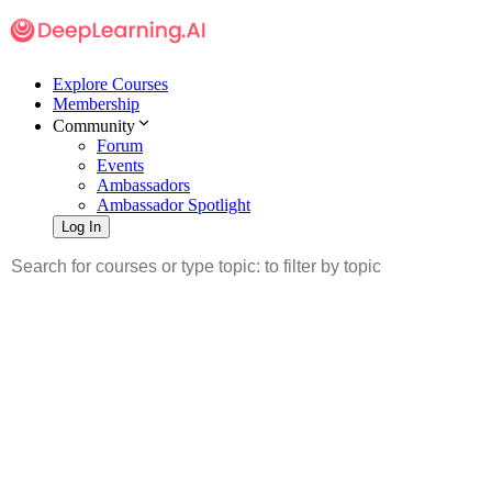
Explore Courses
Membership
Community
Forum
Events
Ambassadors
Ambassador Spotlight
Log In