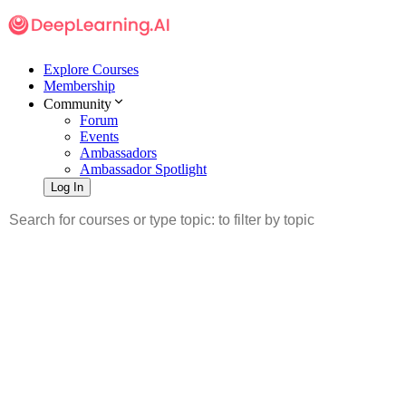
Explore Courses
Membership
Community
Forum
Events
Ambassadors
Ambassador Spotlight
Log In