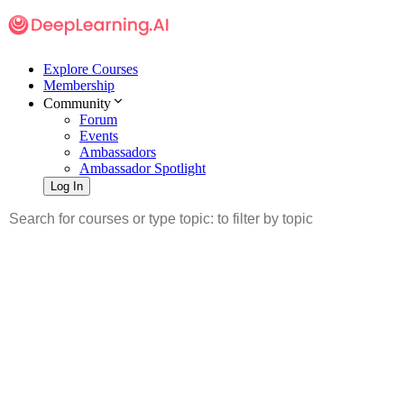
Explore Courses
Membership
Community
Forum
Events
Ambassadors
Ambassador Spotlight
Log In