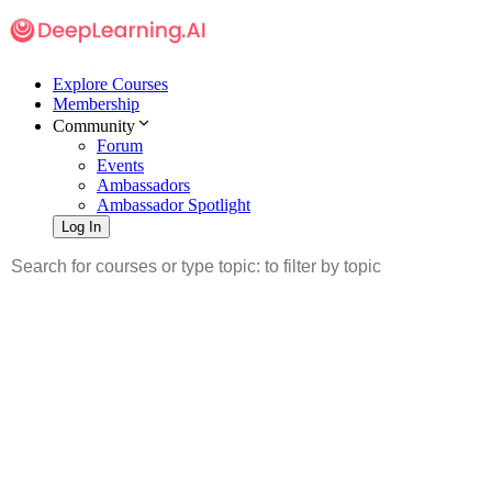
Explore Courses
Membership
Community
Forum
Events
Ambassadors
Ambassador Spotlight
Log In