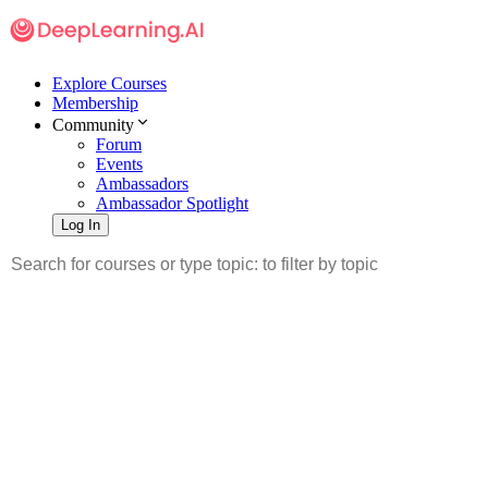
Explore Courses
Membership
Community
Forum
Events
Ambassadors
Ambassador Spotlight
Log In