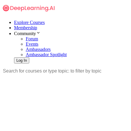
Explore Courses
Membership
Community
Forum
Events
Ambassadors
Ambassador Spotlight
Log In