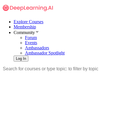
Explore Courses
Membership
Community
Forum
Events
Ambassadors
Ambassador Spotlight
Log In