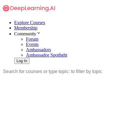
Explore Courses
Membership
Community
Forum
Events
Ambassadors
Ambassador Spotlight
Log In