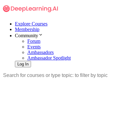
Explore Courses
Membership
Community
Forum
Events
Ambassadors
Ambassador Spotlight
Log In