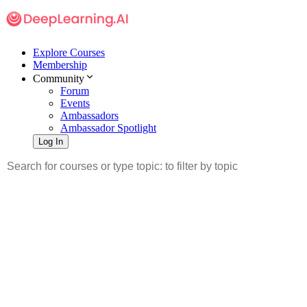
Explore Courses
Membership
Community
Forum
Events
Ambassadors
Ambassador Spotlight
Log In