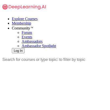
Explore Courses
Membership
Community
Forum
Events
Ambassadors
Ambassador Spotlight
Log In