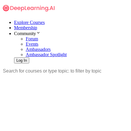
Explore Courses
Membership
Community
Forum
Events
Ambassadors
Ambassador Spotlight
Log In