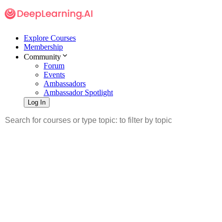
Explore Courses
Membership
Community
Forum
Events
Ambassadors
Ambassador Spotlight
Log In