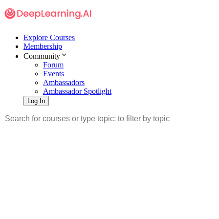
Explore Courses
Membership
Community
Forum
Events
Ambassadors
Ambassador Spotlight
Log In