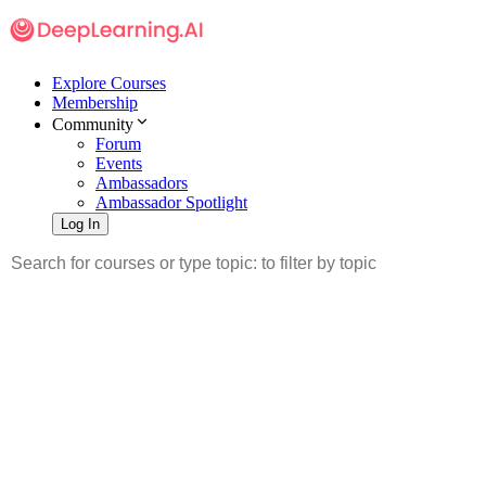
Explore Courses
Membership
Community
Forum
Events
Ambassadors
Ambassador Spotlight
Log In