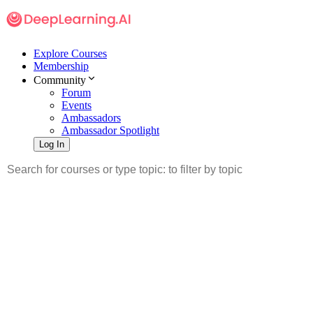
Explore Courses
Membership
Community
Forum
Events
Ambassadors
Ambassador Spotlight
Log In