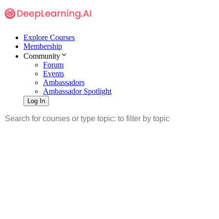
Explore Courses
Membership
Community
Forum
Events
Ambassadors
Ambassador Spotlight
Log In