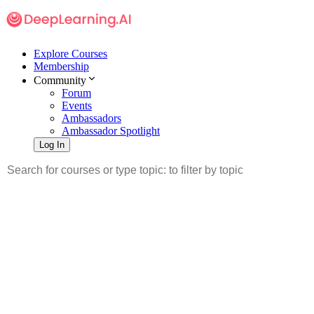
Explore Courses
Membership
Community
Forum
Events
Ambassadors
Ambassador Spotlight
Log In