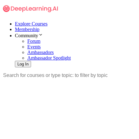
Explore Courses
Membership
Community
Forum
Events
Ambassadors
Ambassador Spotlight
Log In