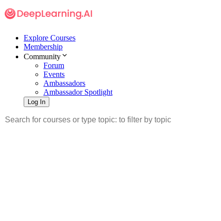
Explore Courses
Membership
Community
Forum
Events
Ambassadors
Ambassador Spotlight
Log In