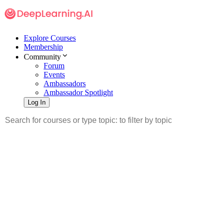
Explore Courses
Membership
Community
Forum
Events
Ambassadors
Ambassador Spotlight
Log In