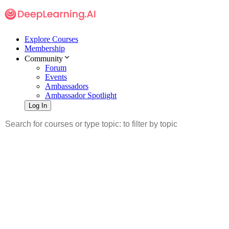
Explore Courses
Membership
Community
Forum
Events
Ambassadors
Ambassador Spotlight
Log In