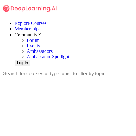
Explore Courses
Membership
Community
Forum
Events
Ambassadors
Ambassador Spotlight
Log In