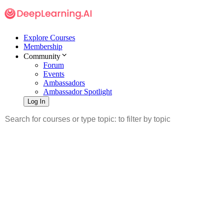
Explore Courses
Membership
Community
Forum
Events
Ambassadors
Ambassador Spotlight
Log In