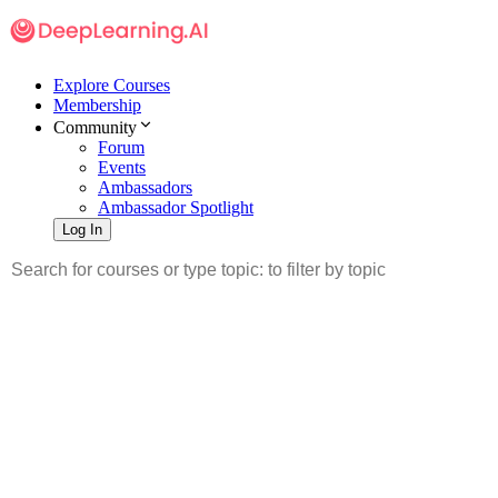
Explore Courses
Membership
Community
Forum
Events
Ambassadors
Ambassador Spotlight
Log In