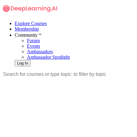
Explore Courses
Membership
Community
Forum
Events
Ambassadors
Ambassador Spotlight
Log In