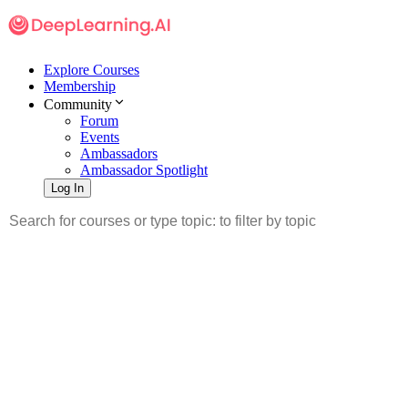
Explore Courses
Membership
Community
Forum
Events
Ambassadors
Ambassador Spotlight
Log In