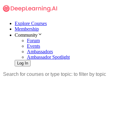
Explore Courses
Membership
Community
Forum
Events
Ambassadors
Ambassador Spotlight
Log In