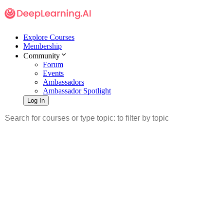
Explore Courses
Membership
Community
Forum
Events
Ambassadors
Ambassador Spotlight
Log In