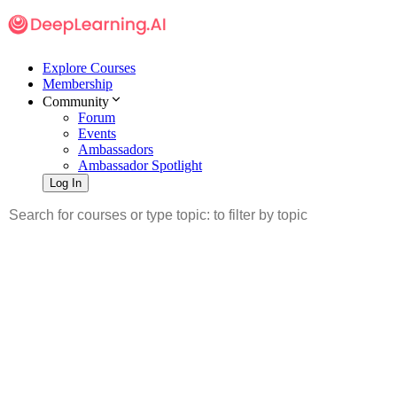
Explore Courses
Membership
Community
Forum
Events
Ambassadors
Ambassador Spotlight
Log In