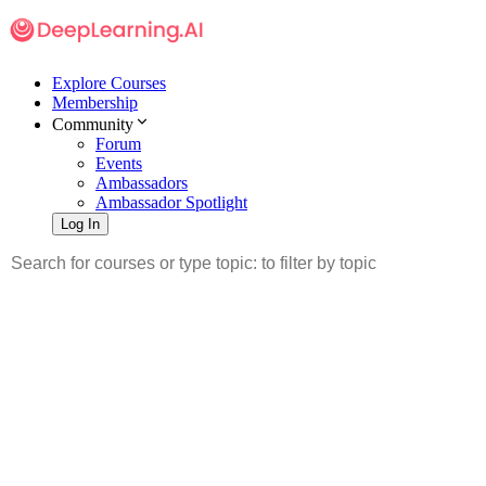
Explore Courses
Membership
Community
Forum
Events
Ambassadors
Ambassador Spotlight
Log In