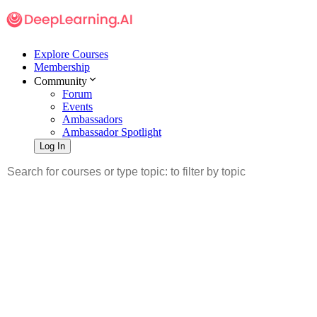
Explore Courses
Membership
Community
Forum
Events
Ambassadors
Ambassador Spotlight
Log In