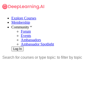
Explore Courses
Membership
Community
Forum
Events
Ambassadors
Ambassador Spotlight
Log In