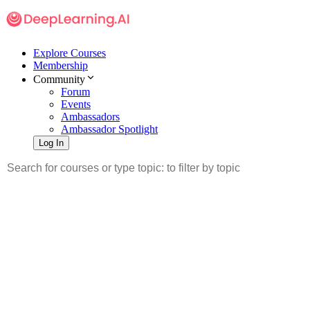
Explore Courses
Membership
Community
Forum
Events
Ambassadors
Ambassador Spotlight
Log In