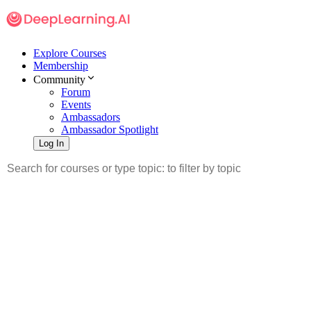
Explore Courses
Membership
Community
Forum
Events
Ambassadors
Ambassador Spotlight
Log In