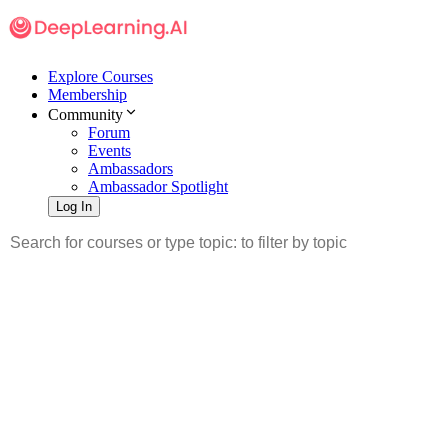
Explore Courses
Membership
Community
Forum
Events
Ambassadors
Ambassador Spotlight
Log In