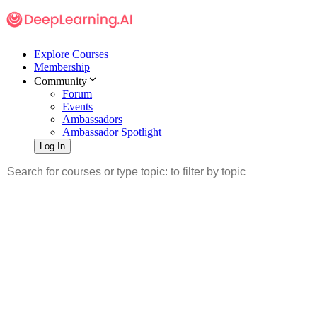
Explore Courses
Membership
Community
Forum
Events
Ambassadors
Ambassador Spotlight
Log In