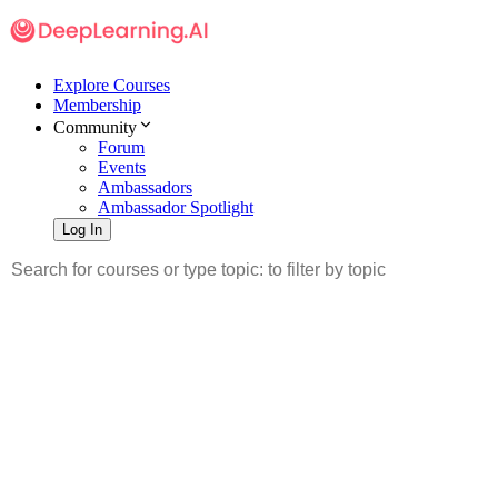
Explore Courses
Membership
Community
Forum
Events
Ambassadors
Ambassador Spotlight
Log In